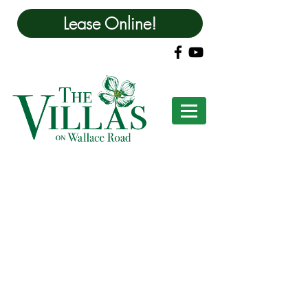
Lease Online!