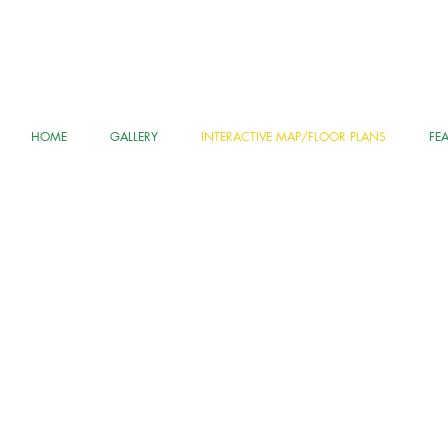
HOME
GALLERY
INTERACTIVE MAP/FLOOR PLANS
FE