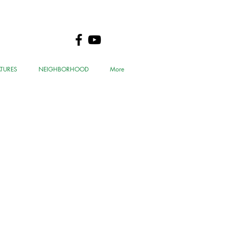
ATURES
NEIGHBORHOOD
More